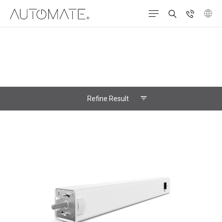
Refine Result