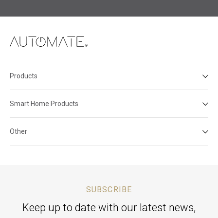
Products
Smart Home Products
Other
SUBSCRIBE
Keep up to date with our latest news,