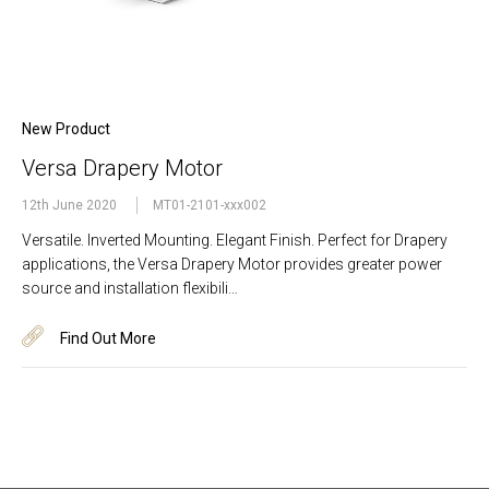
New Product
Versa Drapery Motor
12th June 2020
MT01-2101-xxx002
Versatile. Inverted Mounting. Elegant Finish. Perfect for Drapery
applications, the Versa Drapery Motor provides greater power
source and installation flexibili…
Find Out More