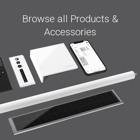
Browse all Products &
Accessories