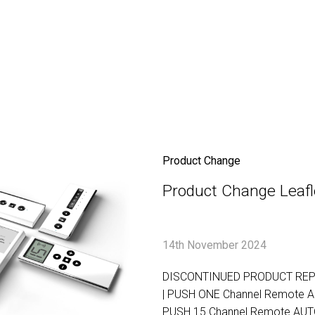
Product Change
Product Change Leafl
14th November 2024
DISCONTINUED PRODUCT RE
| PUSH ONE Channel Remote 
PUSH 15 Channel Remote AU