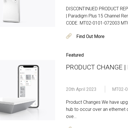
DISCONTINUED PRODUCT RE
| Paradigm Plus 15 Channel 
CODE. MT02-0101-072003 MT
Find Out More
Featured
PRODUCT CHANGE | Pu
20th April 2023
MT02‐0
Product Changes We have upgra
hub to occur over an ethernet 
ove…