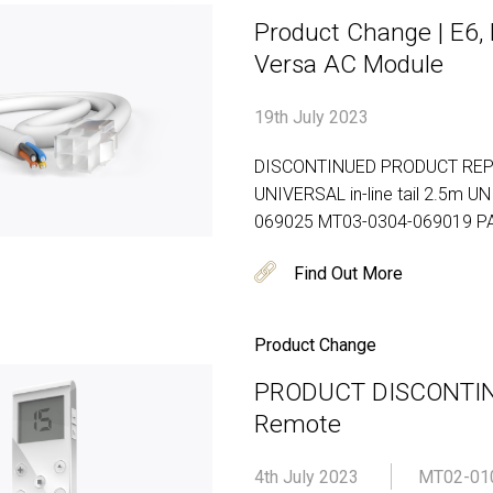
Product Change | E6, M
Versa AC Module
19th July 2023
DISCONTINUED PRODUCT REP
UNIVERSAL in-line tail 2.5m U
069025 MT03-0304-069019 P
Find Out More
Product Change
PRODUCT DISCONTINU
Remote
4th July 2023
MT02-01