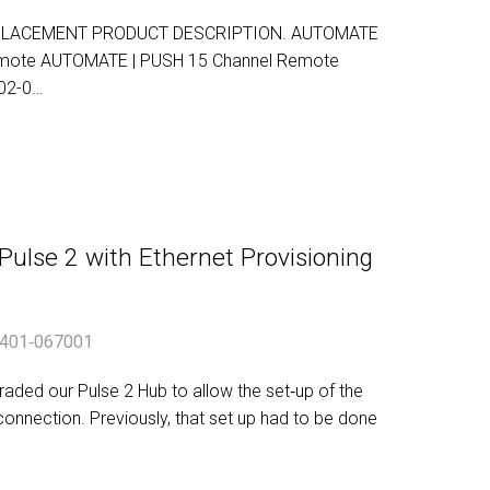
PLACEMENT PRODUCT DESCRIPTION. AUTOMATE
Remote AUTOMATE | PUSH 15 Channel Remote
02-0…
lse 2 with Ethernet Provisioning
401‐067001
ded our Pulse 2 Hub to allow the set‐up of the
connection. Previously, that set up had to be done