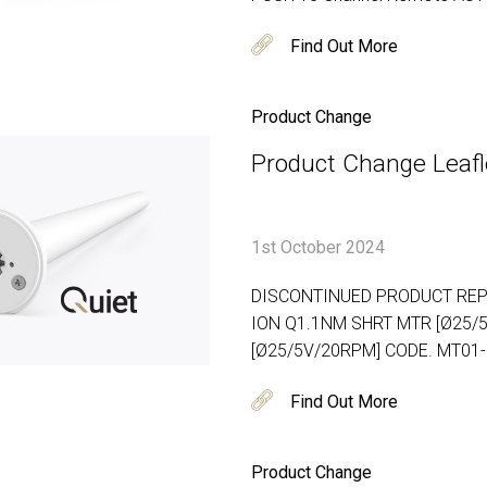
Find Out More
Product Change
Product Change Leafle
1st October 2024
DISCONTINUED PRODUCT REP
ION Q1.1NM SHRT MTR [Ø25/
[Ø25/5V/20RPM] CODE. MT01
Find Out More
Product Change