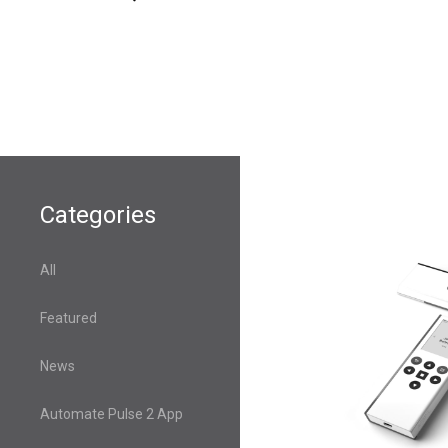
Categories
All
Featured
News
Automate Pulse 2 App