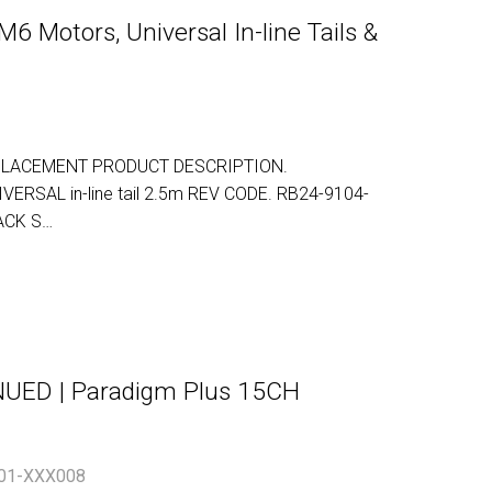
6 Motors, Universal In-line Tails &
LACEMENT PRODUCT DESCRIPTION.
NIVERSAL in-line tail 2.5m REV CODE. RB24-9104-
ACK S…
ED | Paradigm Plus 15CH
01-XXX008