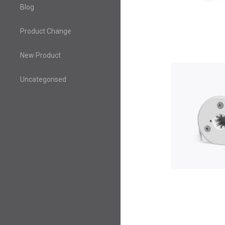
Blog
Product Change
New Product
Uncategorised