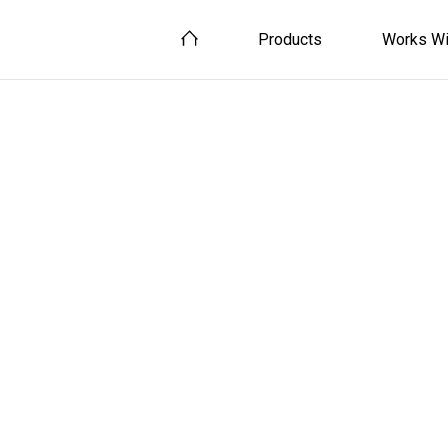
Products
Works Wi
Smart Home
Smart Home Devices