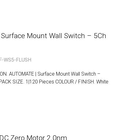
| Surface Mount Wall Switch – 5Ch
F-WS5-FLUSH
. AUTOMATE | Surface Mount Wall Switch –
CK SIZE. 1|120 Pieces COLOUR / FINISH. White
C Zero Motor 2.0nm