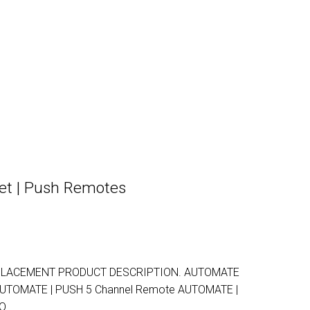
et | Push Remotes
PLACEMENT PRODUCT DESCRIPTION. AUTOMATE
AUTOMATE | PUSH 5 Channel Remote AUTOMATE |
TO…