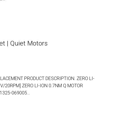
t | Quiet Motors
LACEMENT PRODUCT DESCRIPTION. ZERO LI-
5V/20RPM] ZERO LI-ION 0.7NM Q MOTOR
-1325-069005…