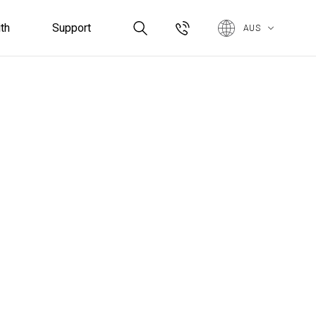
th
Support
AUS
Controllers & Sensors