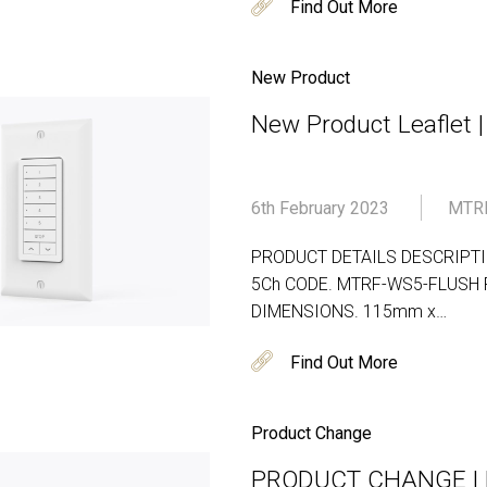
Find Out More
New Product
New Product Leaflet 
6th February 2023
MTR
PRODUCT DETAILS DESCRIPTION
5Ch CODE. MTRF-WS5-FLUSH PA
DIMENSIONS. 115mm x…
Find Out More
Product Change
PRODUCT CHANGE | D