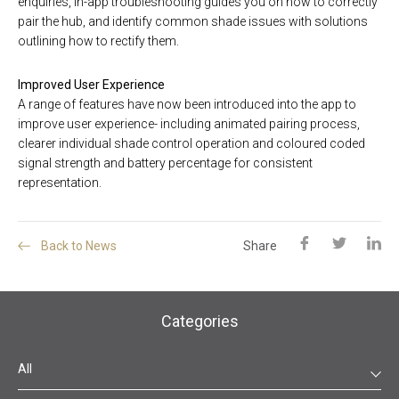
enquiries, in-app troubleshooting guides you on how to correctly
pair the hub, and identify common shade issues with solutions
outlining how to rectify them.
Improved User Experience
A range of features have now been introduced into the app to
improve user experience- including animated pairing process,
clearer individual shade control operation and coloured coded
signal strength and battery percentage for consistent
representation.
Back to News
Share
Categories
All