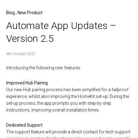
Blog
,
New Product
Automate App Updates –
Version 2.5
4th October 2021
Introducing the following new features:
Improved Hub Pairing
Our new Hub pairing process has been simplified for a failproof
experience, whilst also improving the HomeKit set-up. During the
set-up process, the app prompts you with step-by-step
instructions, improving overall installation times.
Dedicated Support
The support feature will provide a direct contact for tech support