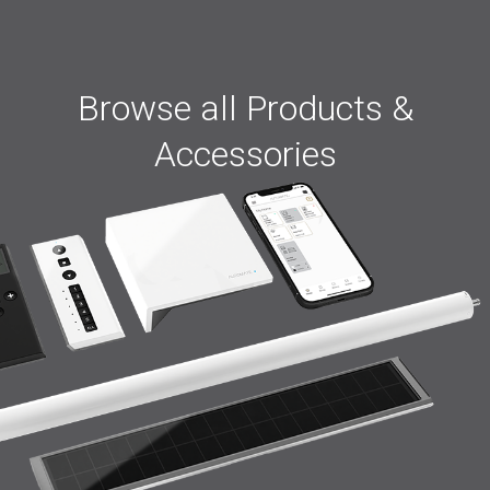
Browse all Products &
Accessories