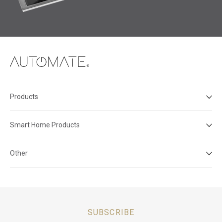
Products
Smart Home Products
Other
SUBSCRIBE