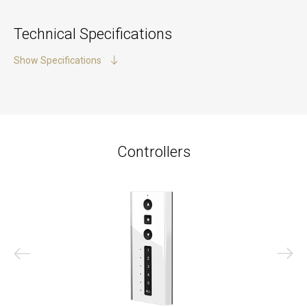
Technical Specifications
Show Specifications
Controllers