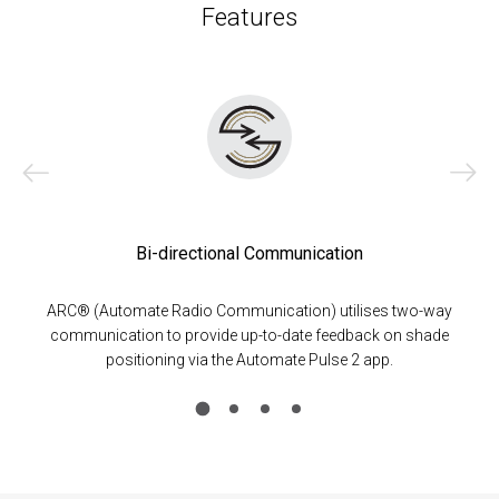
Features
Bi-directional Communication
ARC® (Automate Radio Communication) utilises two-way
communication to provide up-to-date feedback on shade
positioning via the Automate Pulse 2 app.