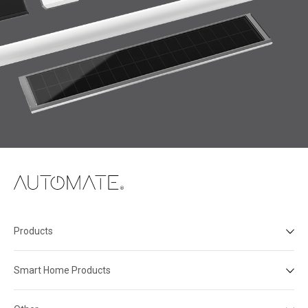
Products
Smart Home Products