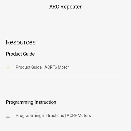
ARC Repeater
Resources
Product Guide
Product Guide | ACRF6 Motor
Programming Instruction
Programming Instructions | ACRF Motors