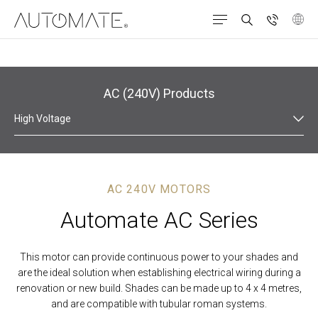
Products
Roman Shades
AC (240V)
AC (240V) Products
High Voltage
AC 240V MOTORS
Automate AC Series
This motor can provide continuous power to your shades and
are the ideal solution when establishing electrical wiring during a
renovation or new build. Shades can be made up to 4 x 4 metres,
and are compatible with tubular roman systems.