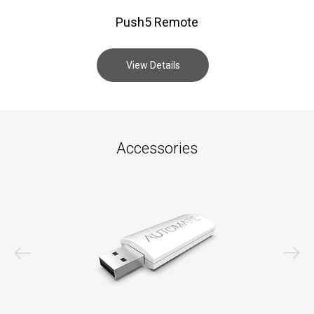
Push5 Remote
View Details
Accessories