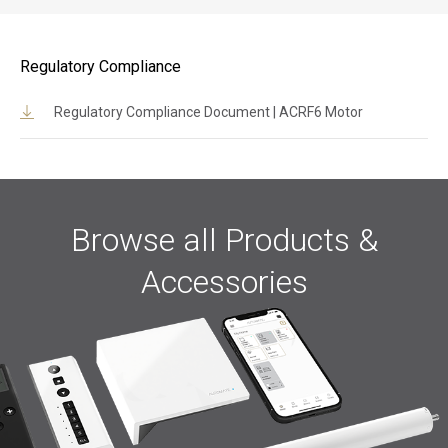
Regulatory Compliance
Regulatory Compliance Document | ACRF6 Motor
Browse all Products &
Accessories