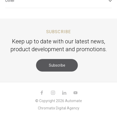
Other
SUBSCRIBE
Keep up to date with our latest news,
product development and promotions.
Subscribe
© Copyright 2026 Automate
Chromatix
Digital Agency