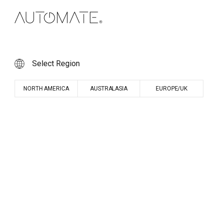
Select Region
NORTH AMERICA
AUSTRALASIA
EUROPE/UK