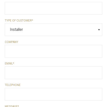
TYPE OF CUSTOMER
*
COMPANY
EMAIL
*
TELEPHONE
MESSAGE
*