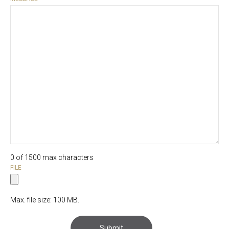
0 of 1500 max characters
FILE
Max. file size: 100 MB.
Submit