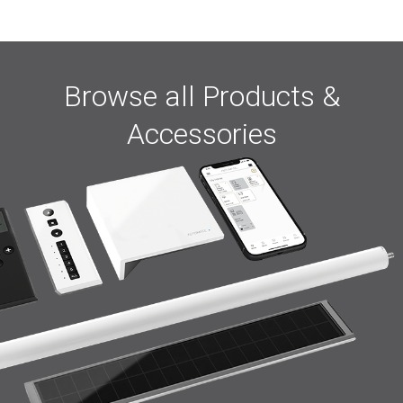
Browse all Products &
Accessories