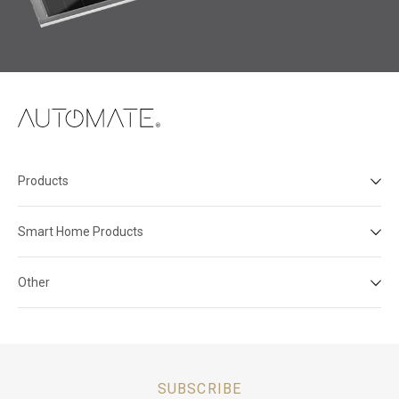
Products
Smart Home Products
Other
SUBSCRIBE