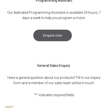
Programming Assistant
Our dedicated Programming Assistant is available 24 hours, 7
Do
days a week to help you program a motor.
Enquire now
General Sales Enquiry
Have a general question about our products? Fill in our inquiry
form and a member of our sales team will be in touch.
"
*
" indicates required fields
NAME
*