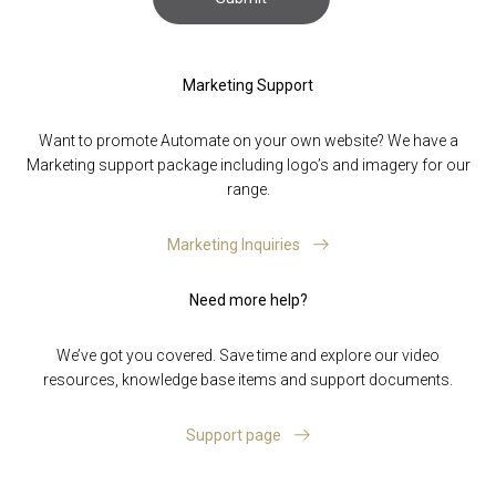
Marketing Support
Want to promote Automate on your own website? We have a
Marketing support package including logo’s and imagery for our
range.
Marketing Inquiries
Need more help?
We’ve got you covered. Save time and explore our video
resources, knowledge base items and support documents.
Support page