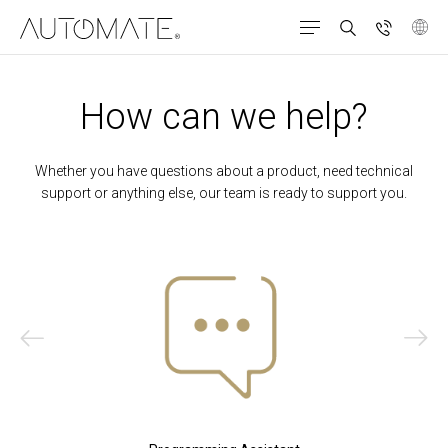
How can we help?
Whether you have questions about a product, need technical
support or anything else, our team is ready to support you.