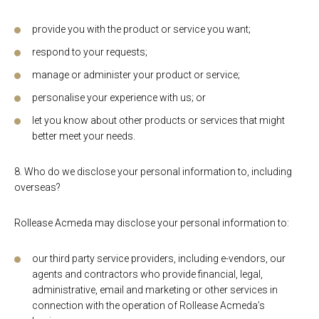
provide you with the product or service you want;
respond to your requests;
manage or administer your product or service;
personalise your experience with us; or
let you know about other products or services that might
better meet your needs.
8. Who do we disclose your personal information to, including
overseas?
Rollease Acmeda may disclose your personal information to:
our third party service providers, including e-vendors, our
agents and contractors who provide financial, legal,
administrative, email and marketing or other services in
connection with the operation of Rollease Acmeda’s