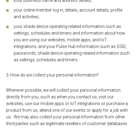
your business name and address details;
your online member log in, details, account details, profile
and activities;
your shade device operating related information such as
settings, schedules and timers and information about how
you are using our websites, mobile apps, and IoT
integrations; and your Pulse Hub information such as SSID,
passwords, shade device operating related information such
as settings, schedules and timers.
3. How do we collect your personal information?
Wherever possible, we will collect your personal information
directly from you, such as when you contact us, visit our
websites, use our mobile apps or IoT integrations or purchase a
product from us, attend one of our events or apply for a job with
us. We may also collect your personal information from other
third parties such as legitimate resellers of customer databases.