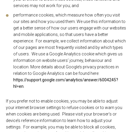
services may not work for you; and
performance cookies, which measure how often you visit
our sites and how you used them. We use this information to
get a better sense of how our users engage with our websites
and mobile applications, so that users have a better
experience. For example, we collect information about which
of our pages are most frequently visited and by which types
of users. We use a Google Analytics cookie which gives us
information on website users’ journey, behaviour and
location. More details about Google’s privacy practices in
relation to Google Analytics can be found here:
https://support.google.com/analytics/answer/6004245?
hl=en
.
If you prefer not to enable cookies, you may be able to adjust
your internet browser settings to refuse cookies or to warn you
when cookies are being used. Please visit your browser’s or
device’s reference information to learn how to adjust your
settings. For example, you may be able to block all cookies,