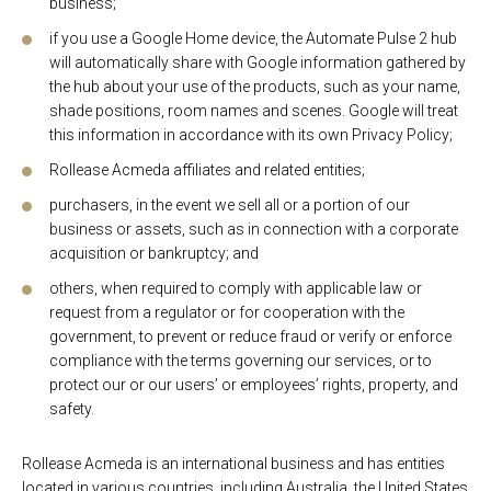
business;
if you use a Google Home device, the Automate Pulse 2 hub
will automatically share with Google information gathered by
the hub about your use of the products, such as your name,
shade positions, room names and scenes. Google will treat
this information in accordance with its own Privacy Policy;
Rollease Acmeda affiliates and related entities;
purchasers, in the event we sell all or a portion of our
business or assets, such as in connection with a corporate
acquisition or bankruptcy; and
others, when required to comply with applicable law or
request from a regulator or for cooperation with the
government, to prevent or reduce fraud or verify or enforce
compliance with the terms governing our services, or to
protect our or our users’ or employees’ rights, property, and
safety.
Rollease Acmeda is an international business and has entities
located in various countries, including Australia, the United States