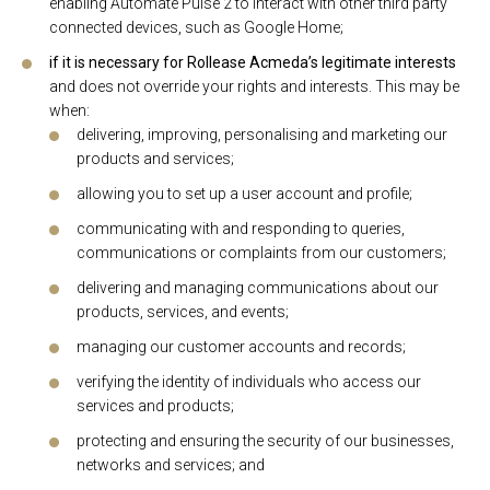
enabling Automate Pulse 2 to interact with other third party
connected devices, such as Google Home;
if it is necessary for Rollease Acmeda’s legitimate interests
and does not override your rights and interests. This may be
when:
delivering, improving, personalising and marketing our
products and services;
allowing you to set up a user account and profile;
communicating with and responding to queries,
communications or complaints from our customers;
delivering and managing communications about our
products, services, and events;
managing our customer accounts and records;
verifying the identity of individuals who access our
services and products;
protecting and ensuring the security of our businesses,
networks and services; and