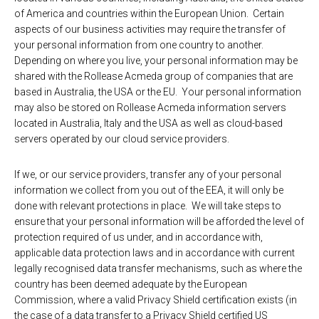
of America and countries within the European Union. Certain
aspects of our business activities may require the transfer of
your personal information from one country to another.
Depending on where you live, your personal information may be
shared with the Rollease Acmeda group of companies that are
based in Australia, the USA or the EU. Your personal information
may also be stored on Rollease Acmeda information servers
located in Australia, Italy and the USA as well as cloud-based
servers operated by our cloud service providers.
If we, or our service providers, transfer any of your personal
information we collect from you out of the EEA, it will only be
done with relevant protections in place. We will take steps to
ensure that your personal information will be afforded the level of
protection required of us under, and in accordance with,
applicable data protection laws and in accordance with current
legally recognised data transfer mechanisms, such as where the
country has been deemed adequate by the European
Commission, where a valid Privacy Shield certification exists (in
the case of a data transfer to a Privacy Shield certified US