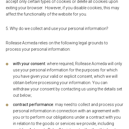
accept only certain types of cookies or delete all cookies upon
exiting your browser. However, if you disable cookies, this may
affect the functionality of the website for you.
5. Why do we collect and use your personal information?
Rollease Acmeda relies on the following legal grounds to
process your personal information:
with your consent
: where required, Rollease Acmeda will only
use your personal information for the purposes for which
you have given your valid or explicit consent, which we will
obtain before processing your information. You can
withdraw your consent by contacting us using the details set
out below;
contract performance
: may need to collect and process your
personal information in connection with an agreement with
you or to perform our obligations under a contract with you
in relation to the goods or services we provide, including