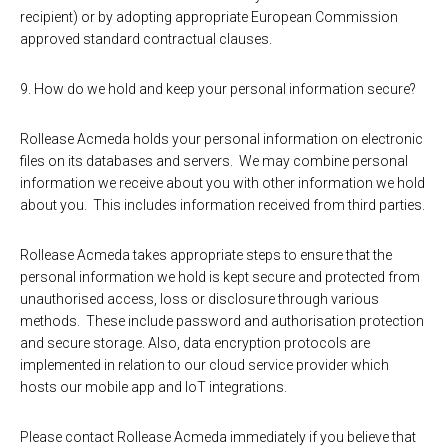
recipient) or by adopting appropriate European Commission
approved standard contractual clauses.
9. How do we hold and keep your personal information secure?
Rollease Acmeda holds your personal information on electronic
files on its databases and servers. We may combine personal
information we receive about you with other information we hold
about you. This includes information received from third parties.
Rollease Acmeda takes appropriate steps to ensure that the
personal information we hold is kept secure and protected from
unauthorised access, loss or disclosure through various
methods. These include password and authorisation protection
and secure storage. Also, data encryption protocols are
implemented in relation to our cloud service provider which
hosts our mobile app and IoT integrations.
Please contact Rollease Acmeda immediately if you believe that