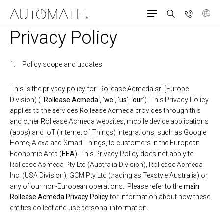
Privacy Policy
Policy scope and updates
This is the privacy policy for Rollease Acmeda srl (Europe
Division) ( ‘
Rollease Acmeda
‘, ‘
we
‘, ‘
us
‘, ‘
our
‘). This Privacy Policy
applies to the services Rollease Acmeda provides through this
and other Rollease Acmeda websites, mobile device applications
(apps) and IoT (Internet of Things) integrations, such as Google
Home, Alexa and Smart Things, to customers in the European
Economic Area (
EEA
). This Privacy Policy does not apply to
Rollease Acmeda Pty Ltd (Australia Division), Rollease Acmeda
Inc. (USA Division), GCM Pty Ltd (trading as Texstyle Australia) or
any of our non-European operations. Please refer to the
main
Rollease Acmeda Privacy Policy
for information about how these
entities collect and use personal information.