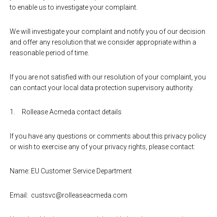
to enable us to investigate your complaint.
We will investigate your complaint and notify you of our decision
and offer any resolution that we consider appropriate within a
reasonable period of time.
If you are not satisfied with our resolution of your complaint, you
can contact your local data protection supervisory authority.
Rollease Acmeda contact details
If you have any questions or comments about this privacy policy
or wish to exercise any of your privacy rights, please contact:
Name: EU Customer Service Department
Email: custsvc@rolleaseacmeda.com