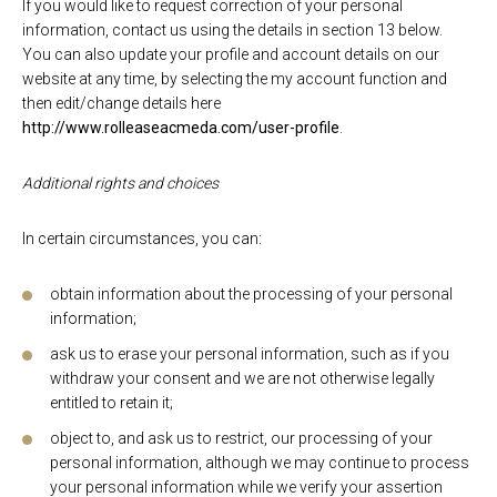
If you would like to request correction of your personal
information, contact us using the details in section 13 below.
You can also update your profile and account details on our
website at any time, by selecting the my account function and
then edit/change details here
http://www.rolleaseacmeda.com/user-profile
.
Additional rights and choices
In certain circumstances, you can:
obtain information about the processing of your personal
information;
ask us to erase your personal information, such as if you
withdraw your consent and we are not otherwise legally
entitled to retain it;
object to, and ask us to restrict, our processing of your
personal information, although we may continue to process
your personal information while we verify your assertion