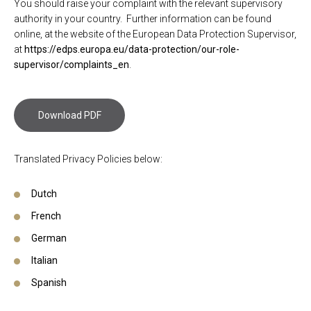
You should raise your complaint with the relevant supervisory
authority in your country. Further information can be found
online, at the website of the European Data Protection Supervisor,
at
https://edps.europa.eu/data-protection/our-role-
supervisor/complaints_en
.
Download PDF
Translated Privacy Policies below:
Dutch
French
German
Italian
Spanish