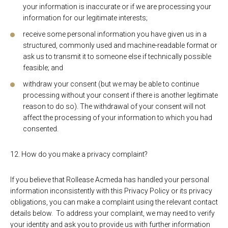
your information is inaccurate or if we are processing your
information for our legitimate interests;
receive some personal information you have given us in a
structured, commonly used and machine-readable format or
ask us to transmit it to someone else if technically possible
feasible; and
withdraw your consent (but we may be able to continue
processing without your consent if there is another legitimate
reason to do so). The withdrawal of your consent will not
affect the processing of your information to which you had
consented.
12. How do you make a privacy complaint?
If you believe that Rollease Acmeda has handled your personal
information inconsistently with this Privacy Policy or its privacy
obligations, you can make a complaint using the relevant contact
details below. To address your complaint, we may need to verify
your identity and ask you to provide us with further information