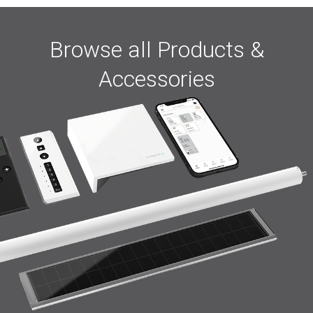
Browse all Products &
Accessories