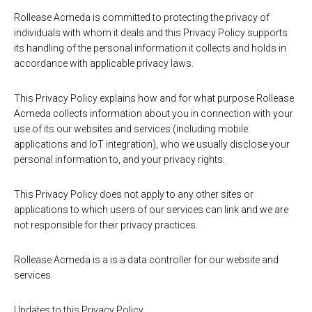
Rollease Acmeda is committed to protecting the privacy of
individuals with whom it deals and this Privacy Policy supports
its handling of the personal information it collects and holds in
accordance with applicable privacy laws.
This Privacy Policy explains how and for what purpose Rollease
Acmeda collects information about you in connection with your
use of its our websites and services (including mobile
applications and IoT integration), who we usually disclose your
personal information to, and your privacy rights.
This Privacy Policy does not apply to any other sites or
applications to which users of our services can link and we are
not responsible for their privacy practices.
Rollease Acmeda is a is a data controller for our website and
services.
Updates to this Privacy Policy