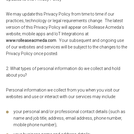
We may update this Privacy Policy from time to time if our
practices, technology or legal requirements change. The latest
version of this Privacy Policy will appear on Rollease Acmeda’s
website, mobile apps and IoT Integrations at
www.rolleaseacmeda.com
. Your subsequent and ongoing use
of our websites and services will be subject to the changes to the
Privacy Policy once posted.
2. What types of personal information do we collect and hold
about you?
Personal information we collect from you when you visit our
websites and use or interact with our services may include:
your personal and/or professional contact details (such as
name and job title, address, email address, phone number,
mobile phone number);