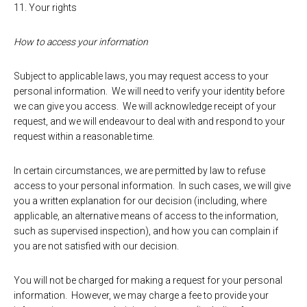
11. Your rights
How to access your information
Subject to applicable laws, you may request access to your
personal information. We will need to verify your identity before
we can give you access. We will acknowledge receipt of your
request, and we will endeavour to deal with and respond to your
request within a reasonable time.
In certain circumstances, we are permitted by law to refuse
access to your personal information. In such cases, we will give
you a written explanation for our decision (including, where
applicable, an alternative means of access to the information,
such as supervised inspection), and how you can complain if
you are not satisfied with our decision.
You will not be charged for making a request for your personal
information. However, we may charge a fee to provide your