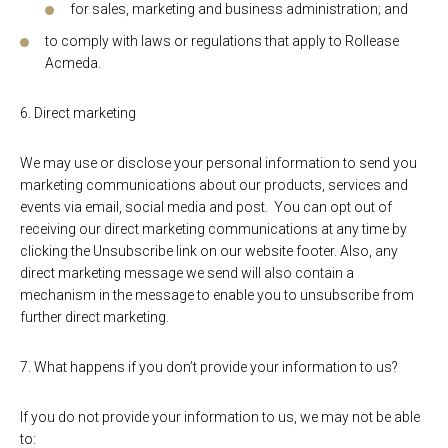
for sales, marketing and business administration; and
to comply with laws or regulations that apply to Rollease
Acmeda.
6. Direct marketing
We may use or disclose your personal information to send you
marketing communications about our products, services and
events via email, social media and post. You can opt out of
receiving our direct marketing communications at any time by
clicking the Unsubscribe link on our website footer. Also, any
direct marketing message we send will also contain a
mechanism in the message to enable you to unsubscribe from
further direct marketing.
7. What happens if you don’t provide your information to us?
If you do not provide your information to us, we may not be able
to: