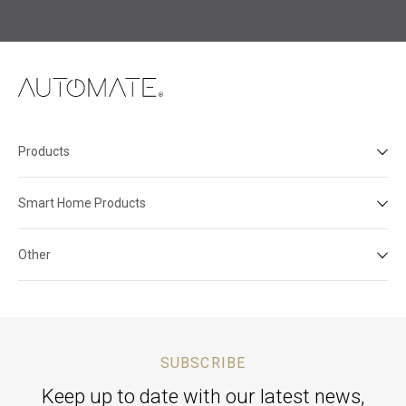
Products
Smart Home Products
Other
SUBSCRIBE
Keep up to date with our latest news,