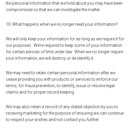
the personal information that we hold about you may have been
compromised so that we can investigate the matter.
10. What happens when we no longer need your information?
We will only keep your information for as long as we require it for
our purposes. We’re required to keep some of your information
for certain periods of time under law. When we no longer require
your information, we will destroy or de-identify it.
We may need to retain certain personal information after we
cease providing you with products or services to enforce our
terms, for fraud prevention, to identify, issue or resolve legal
claims and for proper record keeping.
We may also retain a record of any stated objection by you to
receiving marketing for the purpose of ensuring we can continue
to respect your wishes and not contact you further.