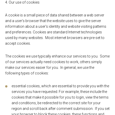
4. Our use of cookies
A cookie is a small piece of data shared between a web server
and a user’s browser that the website uses to give the server
information about a user’s identity and website visiting patterns
and preferences. Cookies are standard Internet technologies
used by many websites. Most internet browsers are pre-set to
accept cookies.
The cookies we use typically enhance our services to you. Some
of our services actually need cookies to work, others simply
make our services easier for you. In general, we use the
following types of cookies:
essential cookies, which are essential to provide you with the
services you have requested. For example, these include the
cookies that make it possible for you to login, view the terms
and conditions, be redirected to the correct site for your
region and scroll back after comment submission. If you set
your browser to block these cookies, these functions and