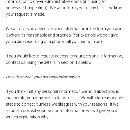
information to cover administrative costs (including for
supervised inspection). We will inform you of any fee at the time
your request is made.
We will give you access to your information in the form you want
it where it’s reasonable and practical (for example we can give
you a disk recording of a phone call you had with us).
If you would like to request access to your personal information,
contact us using the details in section 13 below.
How to correct your personal information
If you think that any personal information we hold about you is
inaccurate, you may ask us to correct it. We will take reasonable
steps to correct it unless we disagree with your reasons. If we
refuse to correct your personal information we will give you a
written explanation why.