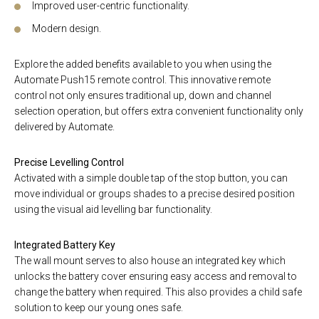
Improved user-centric functionality.
Modern design.
Explore the added benefits available to you when using the
Automate Push15 remote control. This innovative remote
control not only ensures traditional up, down and channel
selection operation, but offers extra convenient functionality only
delivered by Automate.
Precise Levelling Control
Activated with a simple double tap of the stop button, you can
move individual or groups shades to a precise desired position
using the visual aid levelling bar functionality.
Integrated Battery Key
The wall mount serves to also house an integrated key which
unlocks the battery cover ensuring easy access and removal to
change the battery when required. This also provides a child safe
solution to keep our young ones safe.