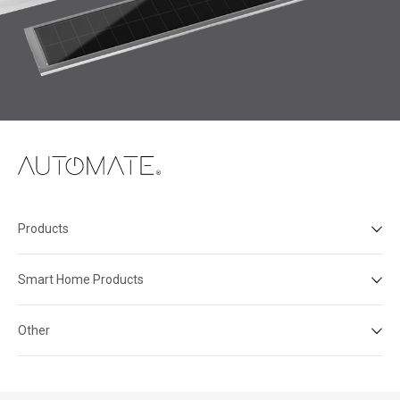
Products
Smart Home Products
Other