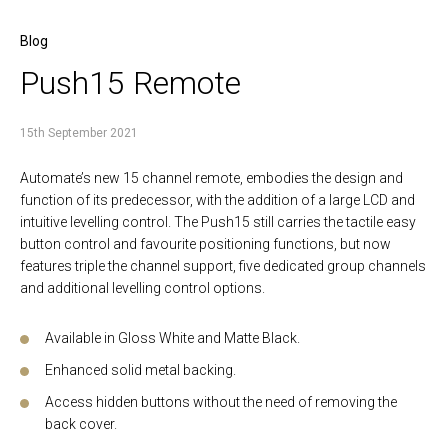
Blog
Push15 Remote
15th September 2021
Automate’s new 15 channel remote, embodies the design and
function of its predecessor, with the addition of a large LCD and
intuitive levelling control. The Push15 still carries the tactile easy
button control and favourite positioning functions, but now
features triple the channel support, five dedicated group channels
and additional levelling control options.
Available in Gloss White and Matte Black.
Enhanced solid metal backing.
Access hidden buttons without the need of removing the
back cover.