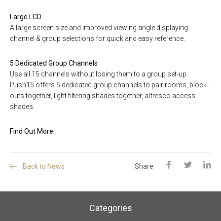
Large LCD
A large screen size and improved viewing angle displaying
channel & group selections for quick and easy reference.
5 Dedicated Group Channels
Use all 15 channels without losing them to a group set-up.
Push15 offers 5 dedicated group channels to pair rooms, block-
outs together, light filtering shades together, alfresco access
shades.
Find Out More
Back to News
Share
Categories