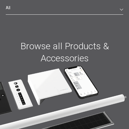
All
Browse all Products &
Accessories