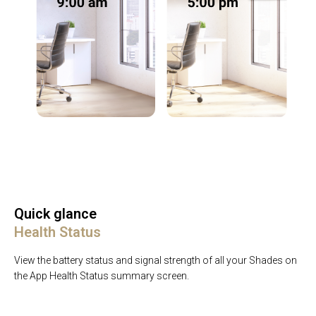
Quick glance
Health Status
View the battery status and signal strength of all your Shades on
the App Health Status summary screen.