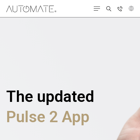
The updated
Pulse 2 App