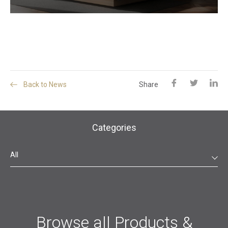
Back to News
Share
Categories
All
Browse all Products &