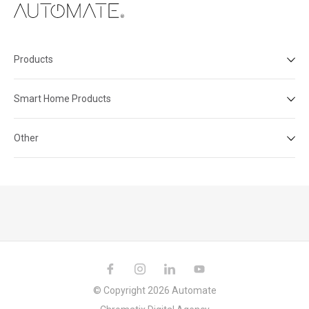
Products
Smart Home Products
Other
© Copyright 2026 Automate