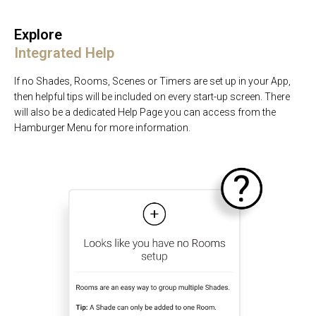
Explore
Integrated Help
If no Shades, Rooms, Scenes or Timers are set up in your App,
then helpful tips will be included on every start-up screen. There
will also be a dedicated Help Page you can access from the
Hamburger Menu for more information.