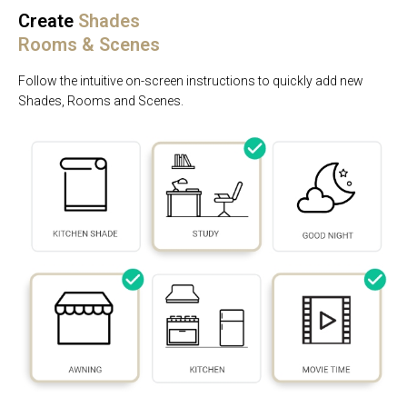
Create
Shades
Rooms & Scenes
Follow the intuitive on-screen instructions to quickly add new
Shades, Rooms and Scenes.