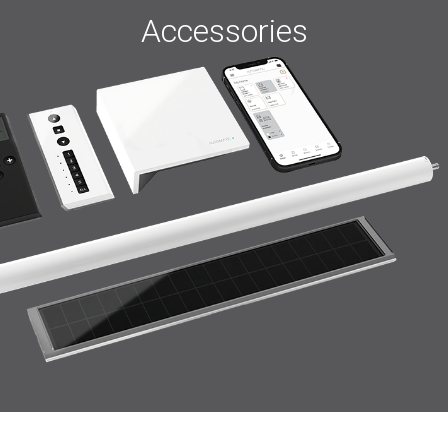
Accessories