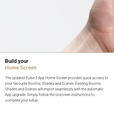
Build your
Home Screen
The updated Pulse 2 App Home Screen provides quick access to
your favourite Rooms, Shades and Scenes. Existing Rooms,
Shades and Scenes will import seamlessly with the automatic
App upgrade. Simply follow the onscreen instructions to
complete your setup.