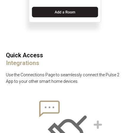
Quick Access
Integrations
Use the Connections Page to seamlessly connect the Pulse 2
App to your other smart home devices.