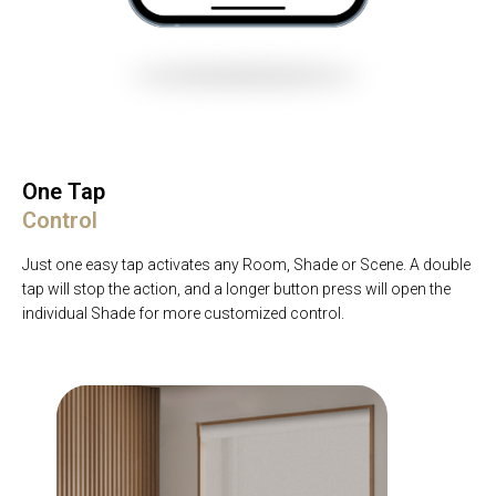
One Tap
Control
Just one easy tap activates any Room, Shade or Scene. A double
tap will stop the action, and a longer button press will open the
individual Shade for more customized control.