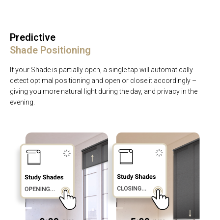
Predictive
Shade Positioning
If your Shade is partially open, a single tap will automatically
detect optimal positioning and open or close it accordingly –
giving you more natural light during the day, and privacy in the
evening.