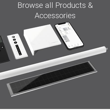
Browse all Products &
Accessories