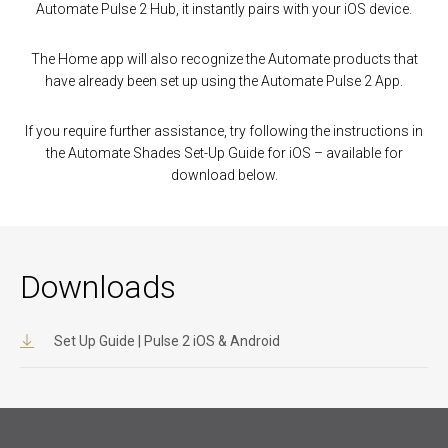
Automate Pulse 2 Hub, it instantly pairs with your iOS device.
The Home app will also recognize the Automate products that
have already been set up using the Automate Pulse 2 App.
If you require further assistance, try following the instructions in
the Automate Shades Set-Up Guide for iOS – available for
download below.
Downloads
Set Up Guide | Pulse 2 iOS & Android