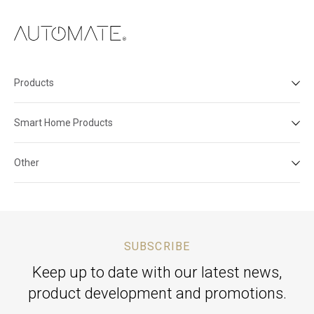
Products
Smart Home Products
Other
SUBSCRIBE
Keep up to date with our latest news,
product development and promotions.