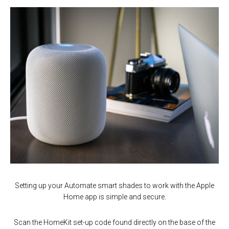
Setting up your Automate smart shades to work with the Apple
Home app is simple and secure.
Scan the HomeKit set-up code found directly on the base of the