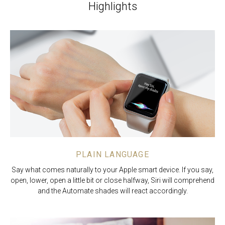
Highlights
PLAIN LANGUAGE
Say what comes naturally to your Apple smart device. If you say,
open, lower, open a little bit or close halfway, Siri will comprehend
and the Automate shades will react accordingly.