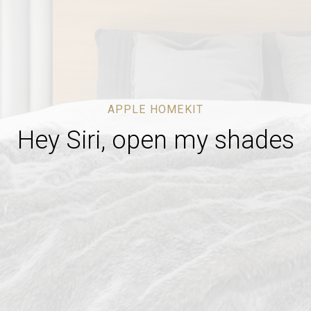
APPLE HOMEKIT
Hey Siri, open my shades