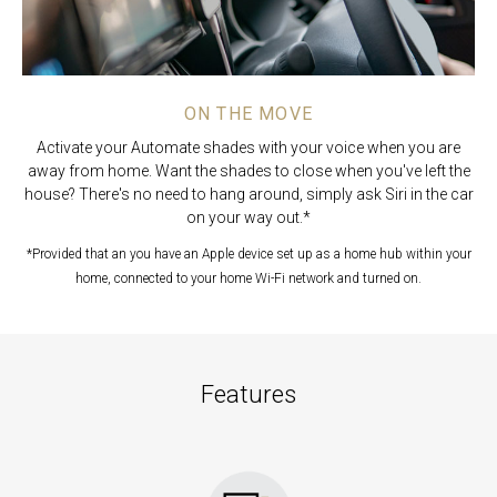
ON THE MOVE
Activate your Automate shades with your voice when you are
away from home. Want the shades to close when you've left the
house? There's no need to hang around, simply ask Siri in the car
on your way out.*
*Provided that an you have an Apple device
set up as a home hub within your
home, connected to your home Wi-Fi network and turned on.
Features