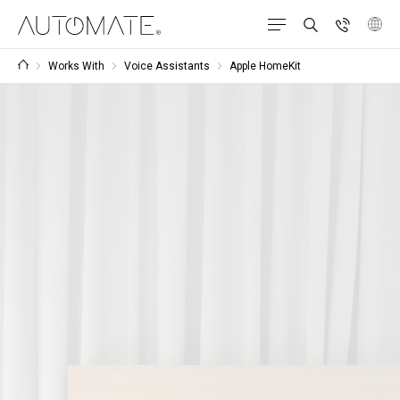
Works With
Voice Assistants
Apple HomeKit