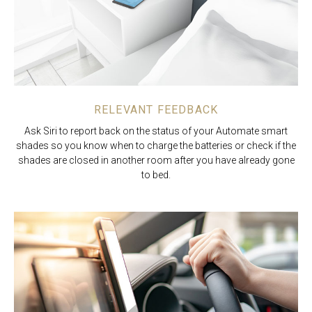
RELEVANT FEEDBACK
Ask Siri to report back on the status of your Automate smart
shades so you know when to charge the batteries or check if the
shades are closed in another room after you have already gone
to bed.