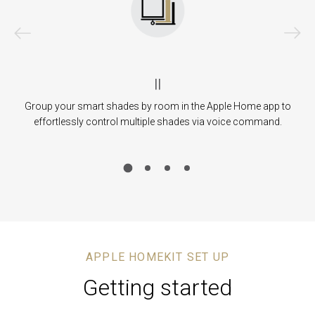
|
|
des
Group your smart shades by room in the Apple Home app to
Ad
ll
effortlessly control multiple shades via voice command.
th
APPLE HOMEKIT SET UP
Getting started