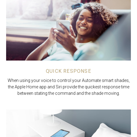
QUICK RESPONSE
When using your voice to control your Automate smart shades,
the Apple Home app and Siri provide the quickest response time
between stating the command and the shade moving.