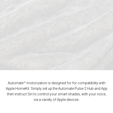
Automate™ motorization is designed for for compatibility with
Apple HomeKit. Simply set up the Automate Pulse 2 Hub and App
then instruct Siri to control your smart shades, with your voice,
via a variety of Apple devices.