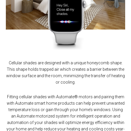
Cellular shades are designed with a unique honeycomb shape.
This shape holds trapped air which creates a barrier between the
window surface and the room, minimizing the transfer of heating
or cooling.
Fitting cellular shades with Automate® motors and pairing them
with Automate smart home products can help prevent unwanted
temperature loss or gain through your home’s windows. Using
an Automate motorized system for intelligent operation and
automation of your shades will optimize energy efficiency within
your home and help reduce your heating and cooling costs year-