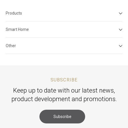
Products
Smart Home
Other
SUBSCRIBE
Keep up to date with our latest news,
product development and promotions.
Subscribe