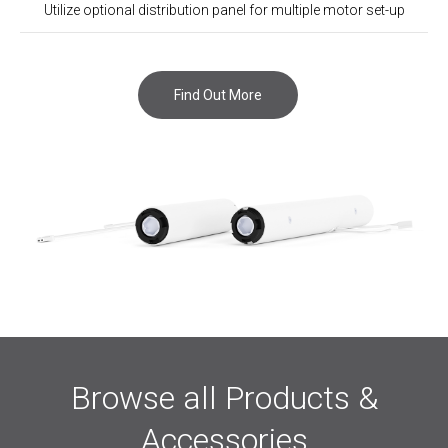
Utilize optional distribution panel for multiple motor set-up
Find Out More
Browse all Products &
Accessories