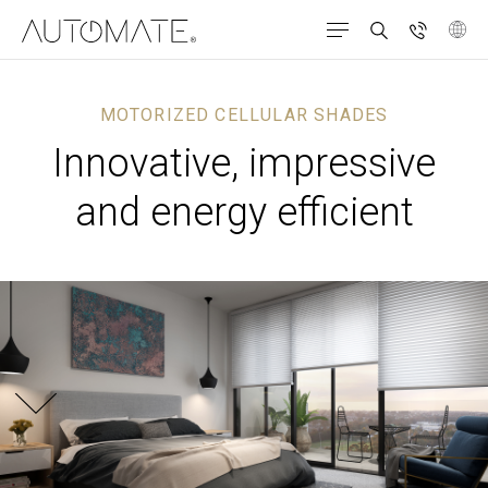
MOTORIZED CELLULAR SHADES
Innovative, impressive
and energy efficient