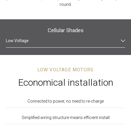
round.
Cellular Shades
Low Voltage
LOW VOLTAGE MOTORS
Economical installation
Connected to power, no need to re-charge
Simplified wiring structure means efficient install