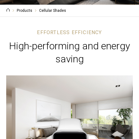
Products
Cellular Shades
EFFORTLESS EFFICIENCY
High-performing and energy
saving