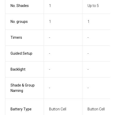
No. Shades
1
Up to 5
No. groups
1
1
Timers
-
-
Guided Setup
-
-
Backlight
-
-
Shade & Group
-
-
Naming
Battery Type
Button Cell
Button Cell