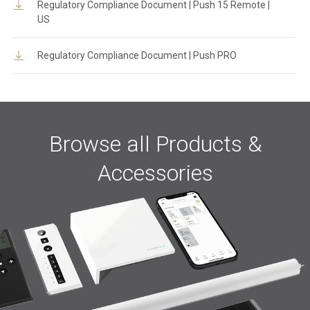
Regulatory Compliance Document | Push 15 Remote |
US
Regulatory Compliance Document | Push PRO
Browse all Products &
Accessories