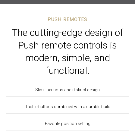
PUSH REMOTES
The cutting-edge design of
Push remote controls is
modern, simple, and
functional.
Slim, luxurious and distinct design
Tactile buttons combined with a durable build
Favorite position setting