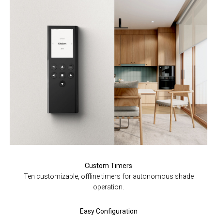
Custom Timers
Ten customizable, offline timers for autonomous shade
operation.
Easy Configuration