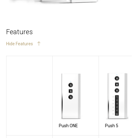
Features
Hide Features
Push ONE
Push 5