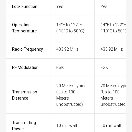
Lock Function
Yes
Yes
Operating
14°F to 122°F
14°F to 122°F
Temperature
(-10°C to 50°C)
(-10°C to 50°C)
Radio Frequency
433.92 MHz
433.92 MHz
RF Modulation
FSK
FSK
20 Meters typical
20 Meters typical
Transmission
(Up to 100
(Up to 100
Distance
Meters
Meters
unobstructed)
unobstructed)
Transmitting
10 milliwatt
10 milliwatt
Power