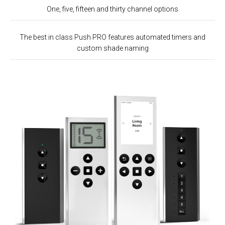
One, five, fifteen and thirty channel options
The best in class Push PRO features automated timers and
custom shade naming