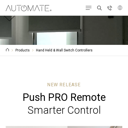
Products
Hand Held & Wall Switch Controllers
NEW RELEASE
Push PRO Remote
Smarter Control