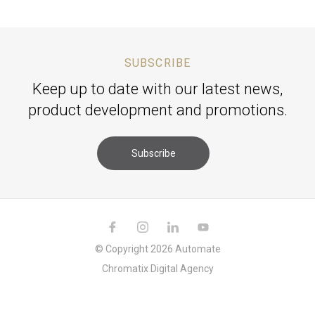
SUBSCRIBE
Keep up to date with our latest news,
product development and promotions.
Subscribe
© Copyright 2026 Automate
Chromatix
Digital Agency