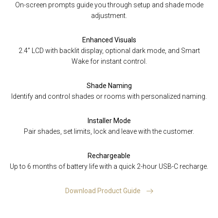
On-screen prompts guide you through setup and shade mode
adjustment.
Enhanced Visuals
2.4” LCD with backlit display, optional dark mode, and Smart
Wake for instant control.
Shade Naming
Identify and control shades or rooms with personalized naming.
Installer Mode
Pair shades, set limits, lock and leave with the customer.
Rechargeable
Up to 6 months of battery life with a quick 2-hour USB-C recharge.
Download Product Guide