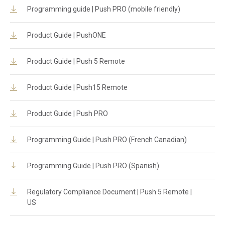
Programming guide | Push PRO (mobile friendly)
Product Guide | PushONE
Product Guide | Push 5 Remote
Product Guide | Push15 Remote
Product Guide | Push PRO
Programming Guide | Push PRO (French Canadian)
Programming Guide | Push PRO (Spanish)
Regulatory Compliance Document | Push 5 Remote |
US