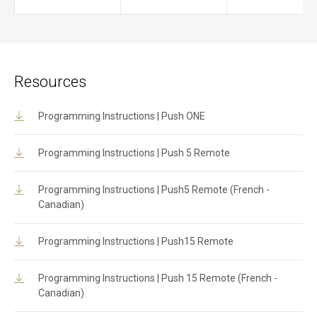
Resources
Programming Instructions | Push ONE
Programming Instructions | Push 5 Remote
Programming Instructions | Push5 Remote (French -
Canadian)
Programming Instructions | Push15 Remote
Programming Instructions | Push 15 Remote (French -
Canadian)