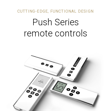
CUTTING-EDGE, FUNCTIONAL DESIGN
Push Series
remote controls