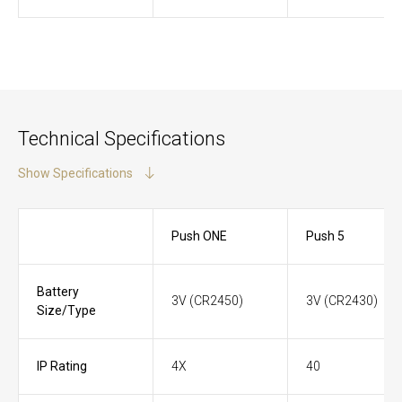
Technical Specifications
Show Specifications
Push ONE
Push 5
Battery
3V (CR2450)
3V (CR2430)
Size/Type
IP Rating
4X
40