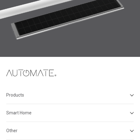
Products
Smart Home
Other