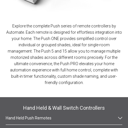
Explore the complete Push series of remote controllers by
Automate. Each remote is designed for effortless integration into
your home. The Push ONE provides simplified control over
individual or grouped shades, ideal for single-room
management. The Push 5 and 15 allow you to manage multiple
motorized shades across different rooms precisely. For the
ultimate convenience, the Push PRO elevates your home
automation experience with full home control, complete with
built-in timer functionality, custom shade naming, and user-
friendly configuration.
Hand Held & Wall Switch Controllers
Hand Held Push Remotes