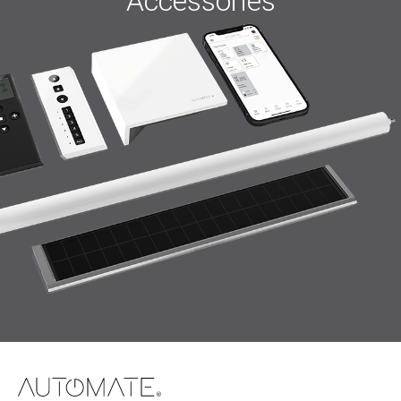
Accessories