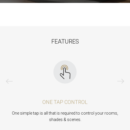
FEATURES
ONE TAP CONTROL
One simple tap is all that is required to control your rooms,
A
shades & scenes.