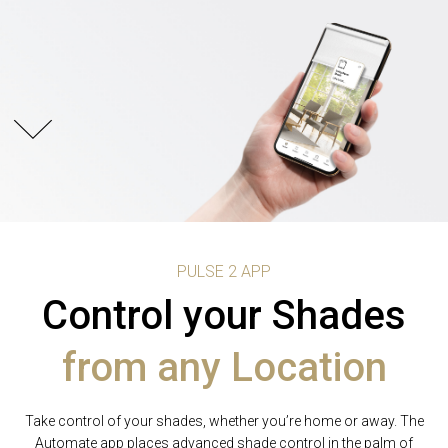
PULSE 2 APP
PULSE 2 APP
PULSE 2 APP
Control your Shades
Predictive
Schedule
Shade automation
from any Location
Shade positioning
Take control of your shades, whether you’re home or away. The
One Tap intuitively recognizes your intentions with Predictive
Use Automate’s Pulse 2 App to personalize your shade
Movement. Integrated time and shade control now work in sync
Automate app places advanced shade control in the palm of
movement. Set a scene that will raise the shades at sunset