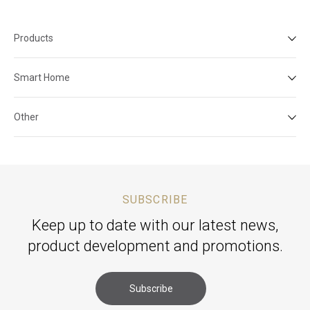
Products
Smart Home
Other
SUBSCRIBE
Keep up to date with our latest news,
product development and promotions.
Subscribe