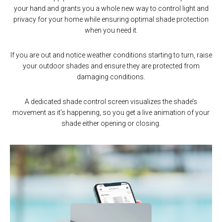
your hand and grants you a whole new way to control light and
ensuring you wake up in the morning with natural sunlight, and
activating shade movement with only one simple tap.
privacy for your home while ensuring optimal shade protection
close the shades at sunset for desired privacy and home
security. Scenes can be activated as required or connected to
when you need it.
If your shades are partially open, a single tap will either open or
timers that provide automated movement when needed, ensuring
close the shade based on the time of day, and Predictive
you don’t have to lift a finger.
If you are out and notice weather conditions starting to turn, raise
Movement will perform the action it believes you desire – If it’s
late in the day, your shades will close, but if it’s early they will begin
your outdoor shades and ensure they are protected from
Choose from over 100 scene icons designed to deliver premium
damaging conditions.
to open.
customization including seasons, holiday scenarios,
environmental conditions, and indoor and outdoor
A dedicated shade control screen visualizes the shade’s
entertainment.
movement as it’s happening, so you get a live animation of your
shade either opening or closing.