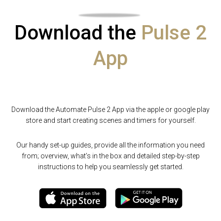
Download the
Pulse 2
App
Download the Automate Pulse 2 App via the apple or google play
store and start creating scenes and timers for yourself.
Our handy set-up guides, provide all the information you need
from; overview, what’s in the box and detailed step-by-step
instructions to help you seamlessly get started.