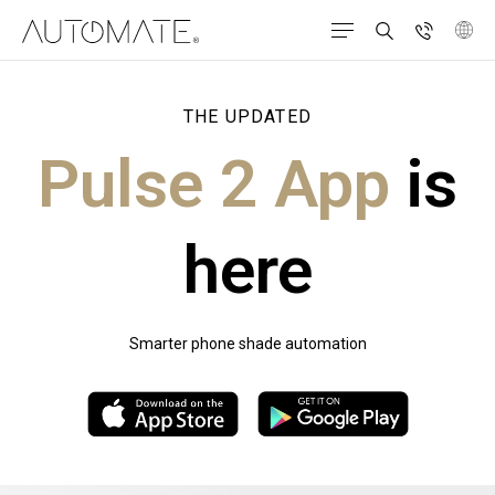
THE UPDATED
Pulse 2 App
is
here
Smarter phone shade automation