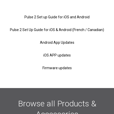
Pulse 2 Set up Guide for iOS and Android
Pulse 2 Set Up Guide for iOS & Android (French / Canadian)
Android App Updates
iOS APP updates
Firmware updates
Browse all Products &