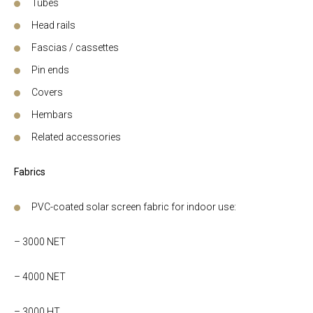
Tubes
Head rails
Fascias / cassettes
Pin ends
Covers
Hembars
Related accessories
Fabrics
PVC-coated solar screen fabric for indoor use:
– 3000 NET
– 4000 NET
– 3000 HT