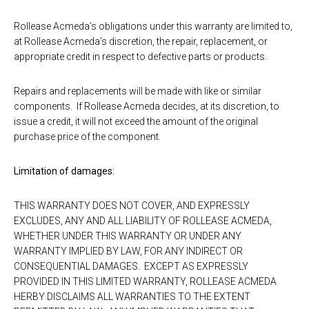
Rollease Acmeda’s obligations under this warranty are limited to,
at Rollease Acmeda’s discretion, the repair, replacement, or
appropriate credit in respect to defective parts or products.
Repairs and replacements will be made with like or similar
components. If Rollease Acmeda decides, at its discretion, to
issue a credit, it will not exceed the amount of the original
purchase price of the component.
Limitation of damages:
THIS WARRANTY DOES NOT COVER, AND EXPRESSLY
EXCLUDES, ANY AND ALL LIABILITY OF ROLLEASE ACMEDA,
WHETHER UNDER THIS WARRANTY OR UNDER ANY
WARRANTY IMPLIED BY LAW, FOR ANY INDIRECT OR
CONSEQUENTIAL DAMAGES. EXCEPT AS EXPRESSLY
PROVIDED IN THIS LIMITED WARRANTY, ROLLEASE ACMEDA
HERBY DISCLAIMS ALL WARRANTIES TO THE EXTENT