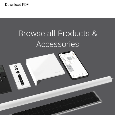
Download PDF
Browse all Products &
Accessories