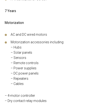
7 Years
Motorization
AC and DC wired motors
Motorization accessories including:
– Hubs
– Solar panels
– Sensors
– Remote controls
– Power supplies
– DC power panels
– Repeaters
– Cables
– 4-motor controller
– Dry contact relay modules