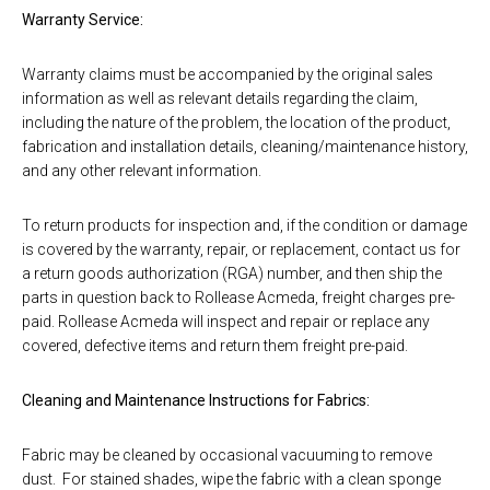
Warranty Service:
Warranty claims must be accompanied by the original sales
information as well as relevant details regarding the claim,
including the nature of the problem, the location of the product,
fabrication and installation details, cleaning/maintenance history,
and any other relevant information.
To return products for inspection and, if the condition or damage
is covered by the warranty, repair, or replacement, contact us for
a return goods authorization (RGA) number, and then ship the
parts in question back to Rollease Acmeda, freight charges pre-
paid. Rollease Acmeda will inspect and repair or replace any
covered, defective items and return them freight pre-paid.
Cleaning and Maintenance Instructions for Fabrics:
Fabric may be cleaned by occasional vacuuming to remove
dust. For stained shades, wipe the fabric with a clean sponge