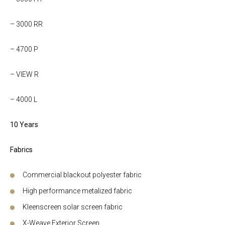
– 3000 RR
– 4700 P
– VIEW R
– 4000 L
10 Years
Fabrics
Commercial blackout polyester fabric
High performance metalized fabric
Kleenscreen solar screen fabric
X-Weave Exterior Screen