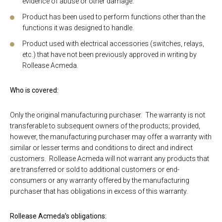
evidence of abuse or other damage.
Product has been used to perform functions other than the
functions it was designed to handle.
Product used with electrical accessories (switches, relays,
etc.) that have not been previously approved in writing by
Rollease Acmeda.
Who is covered:
Only the original manufacturing purchaser. The warranty is not
transferable to subsequent owners of the products; provided,
however, the manufacturing purchaser may offer a warranty with
similar or lesser terms and conditions to direct and indirect
customers. Rollease Acmeda will not warrant any products that
are transferred or sold to additional customers or end-
consumers or any warranty offered by the manufacturing
purchaser that has obligations in excess of this warranty.
Rollease Acmeda’s obligations: