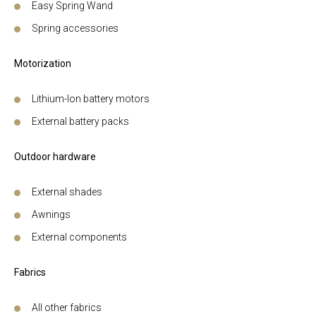
Easy Spring Wand
Spring accessories
Motorization
Lithium-Ion battery motors
External battery packs
Outdoor hardware
External shades
Awnings
External components
Fabrics
All other fabrics