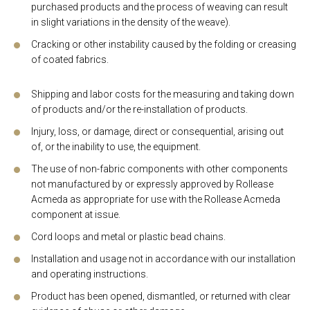
purchased products and the process of weaving can result
in slight variations in the density of the weave).
Cracking or other instability caused by the folding or creasing
of coated fabrics.
Shipping and labor costs for the measuring and taking down
of products and/or the re-installation of products.
Injury, loss, or damage, direct or consequential, arising out
of, or the inability to use, the equipment.
The use of non-fabric components with other components
not manufactured by or expressly approved by Rollease
Acmeda as appropriate for use with the Rollease Acmeda
component at issue.
Cord loops and metal or plastic bead chains.
Installation and usage not in accordance with our installation
and operating instructions.
Product has been opened, dismantled, or returned with clear