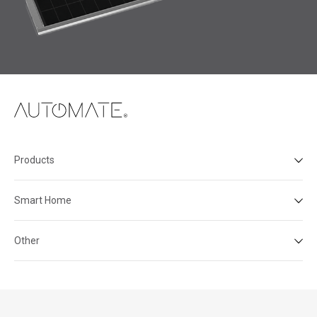
Products
Smart Home
Other