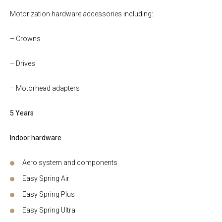
Motorization hardware accessories including:
– Crowns
– Drives
– Motorhead adapters
5 Years
Indoor hardware
Aero system and components
Easy Spring Air
Easy Spring Plus
Easy Spring Ultra