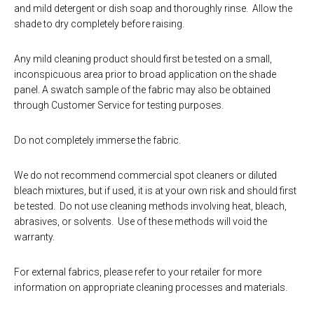
and mild detergent or dish soap and thoroughly rinse. Allow the
shade to dry completely before raising.
Any mild cleaning product should first be tested on a small,
inconspicuous area prior to broad application on the shade
panel. A swatch sample of the fabric may also be obtained
through Customer Service for testing purposes.
Do not completely immerse the fabric.
We do not recommend commercial spot cleaners or diluted
bleach mixtures, but if used, it is at your own risk and should first
be tested. Do not use cleaning methods involving heat, bleach,
abrasives, or solvents. Use of these methods will void the
warranty.
For external fabrics, please refer to your retailer for more
information on appropriate cleaning processes and materials.