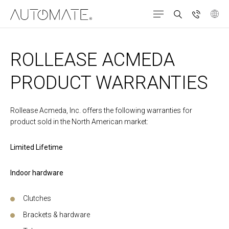
ROLLEASE ACMEDA
PRODUCT WARRANTIES
Rollease Acmeda, Inc. offers the following warranties for
product sold in the North American market:
Limited Lifetime
Indoor hardware
Clutches
Brackets & hardware