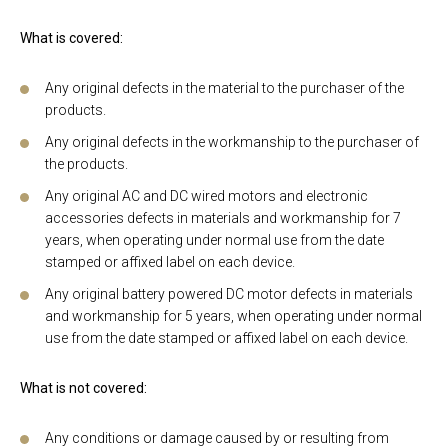
What is covered:
Any original defects in the material to the purchaser of the
products.
Any original defects in the workmanship to the purchaser of
the products.
Any original AC and DC wired motors and electronic
accessories defects in materials and workmanship for 7
years, when operating under normal use from the date
stamped or affixed label on each device.
Any original battery powered DC motor defects in materials
and workmanship for 5 years, when operating under normal
use from the date stamped or affixed label on each device.
What is not covered:
Any conditions or damage caused by or resulting from