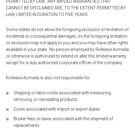
PERMITTED BY LAW. ANY IMPLIED WARRANTIES THAT
CANNOT BE DISCLAIMED ARE, TO THE EXTENT PERMITTED BY
LAW, LIMITED IN DURATION TO FIVE YEARS.
Some states do not allow the foregoing exclusion or limitation of
incidental or consequential damages, so the foregoing limitation
or exclusion may not apply to you and you may have other rights
available in your state. No person employed by Rollease Acmeda
or otherwise is authorized to extend or alter this limited warranty,
except for a duly authorized corporate officer of the company.
Rollease Acmeda is also not responsible for:
Shipping or labor costs associated with measuring,
removing, or reinstalling products
Costs associated with import or export duties
Broker fees or taxes associated with the shipment of
replacements