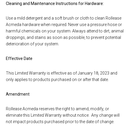
Cleaning and Maintenance Instructions for Hardware:
Use a mild detergent and a soft brush or cloth to clean Rollease
Acmeda hardware when required. Never use a pressure hose or
harmful chemicals on your system. Always attend to dirt, animal
droppings, and stains as soon as possible, to prevent potential
deterioration of your system.
Effective Date
This Limited Warranty is effective as of January 18, 2023 and
only applies to products purchased on or after that date.
Amendment
Rollease Acmeda reserves the right to amend, modify, or
eliminate this Limited Warranty without notice. Any change will
not impact products purchased prior to the date of change.