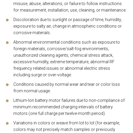
misuse, abuse, alterations, or failure to follow instructions
for measurement, installation, use, cleaning, or maintenance.
Discoloration due to sunlight or passage of time, humidity,
exposure to salty air, change in atmospheric conditions or
corrosive materials.
Abnormal environmental conditions such as exposure to
foreign materials, corrosive/salt-fog environments,
unauthorized cleaning agents, chemical stress attack,
excessive humidity, extreme temperature, abnormal RF
frequency related issues or abnormal electric stress
including surge or over-voltage.
Conditions caused by normal wear and tear or color loss
from normal usage.
Lithium-Ion battery motor failures due to non-compliance of
minimum recommended charging intervals of battery
motors (one full charge per twelve-month period).
Variations in colors or weave from lot to lot (for example,
colors may not precisely match samples or previously