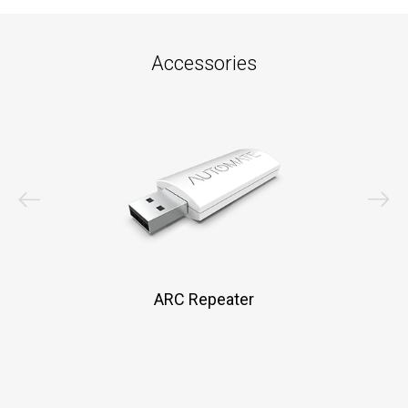
Accessories
ARC Repeater