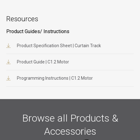
Resources
Product Guides/ Instructions
Product Specification Sheet | Curtain Track
Product Guide | C1.2 Motor
Programming Instructions | C1.2 Motor
Browse all Products &
Accessories