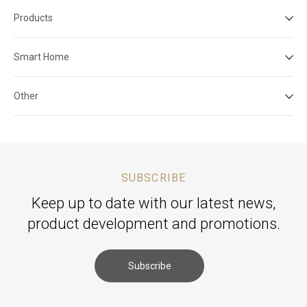
Products
Smart Home
Other
SUBSCRIBE
Keep up to date with our latest news,
product development and promotions.
Subscribe