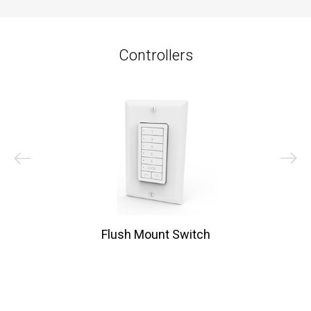
Controllers
Flush Mount Switch