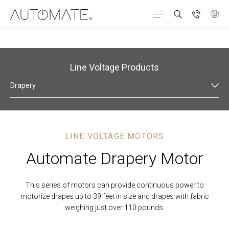
Line Voltage Products
Drapery
LINE VOLTAGE MOTORS
Automate Drapery Motor
This series of motors can provide continuous power to
motorize drapes up to 39 feet in size and drapes with fabric
weighing just over 110 pounds.