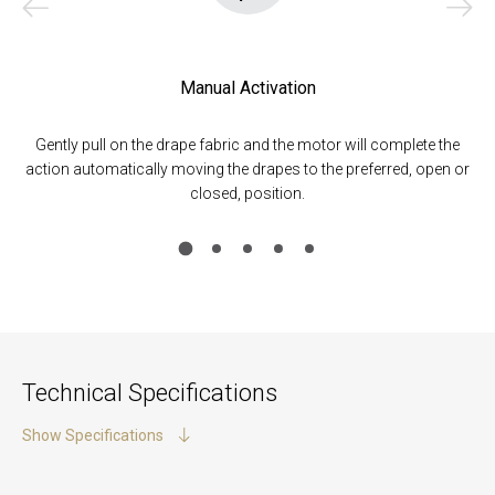
Manual Activation
Gently pull on the drape fabric and the motor will complete the
Mo
e
action automatically moving the drapes to the preferred, open or
closed, position.
Technical Specifications
Show Specifications