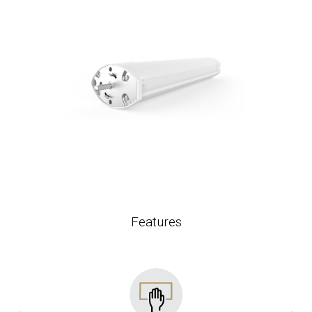
Features