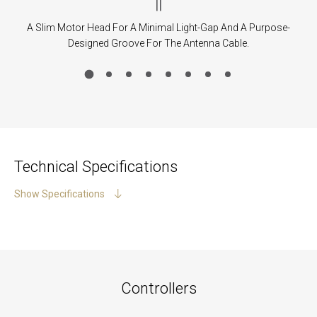
|
|
A Slim Motor Head For A Minimal Light-Gap And A Purpose-
Designed Groove For The Antenna Cable.
Technical Specifications
Show Specifications
Controllers