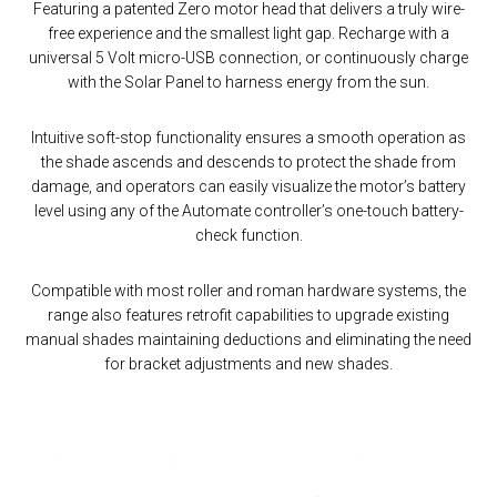
Featuring a patented Zero motor head that delivers a truly wire-
free experience and the smallest light gap. Recharge with a
universal 5 Volt micro-USB connection, or continuously charge
with the Solar Panel to harness energy from the sun.
Intuitive soft-stop functionality ensures a smooth operation as
the shade ascends and descends to protect the shade from
damage, and operators can easily visualize the motor’s battery
level using any of the Automate controller’s one-touch battery-
check function.
Compatible with most roller and roman hardware systems, the
range also features retrofit capabilities to upgrade existing
manual shades maintaining deductions and eliminating the need
for bracket adjustments and new shades.