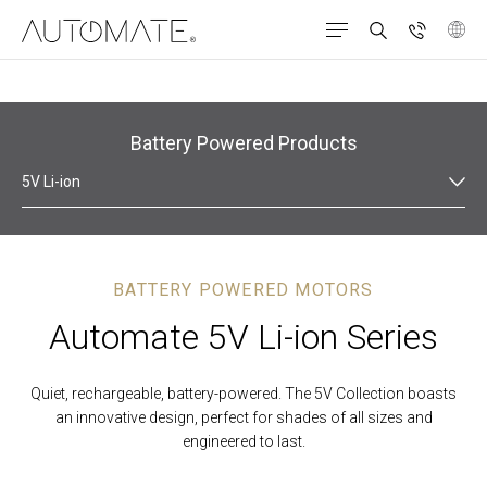
Products
Roller Roman Shades
Battery Powered
Battery Powered Products
5V Li-ion
BATTERY POWERED MOTORS
Automate 5V Li-ion Series
Quiet, rechargeable, battery-powered. The 5V Collection boasts
an innovative design, perfect for shades of all sizes and
engineered to last.