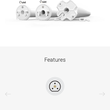
Features