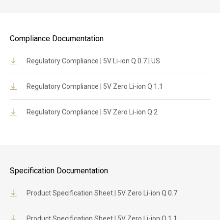
Compliance Documentation
Regulatory Compliance | 5V Li-ion Q 0.7 | US
Regulatory Compliance | 5V Zero Li-ion Q 1.1
Regulatory Compliance | 5V Zero Li-ion Q 2
Specification Documentation
Product Specification Sheet | 5V Zero Li-ion Q 0.7
Product Specification Sheet | 5V Zero Li-ion Q 1.1