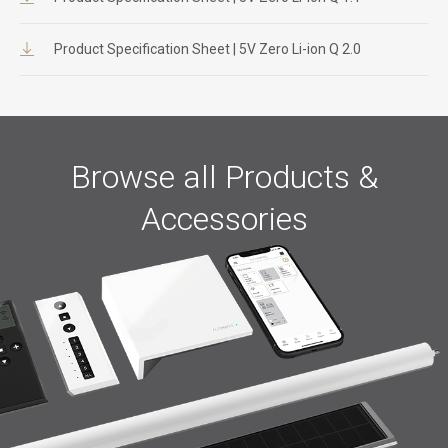
Product Specification Sheet | 5V Zero Li-ion Q 2.0
Browse all Products &
Accessories