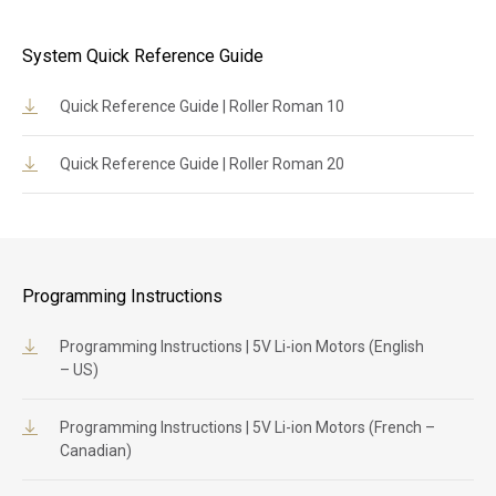
System Quick Reference Guide
Quick Reference Guide | Roller Roman 10
Quick Reference Guide | Roller Roman 20
Programming Instructions
Programming Instructions | 5V Li-ion Motors (English
– US)
Programming Instructions | 5V Li-ion Motors (French –
Canadian)