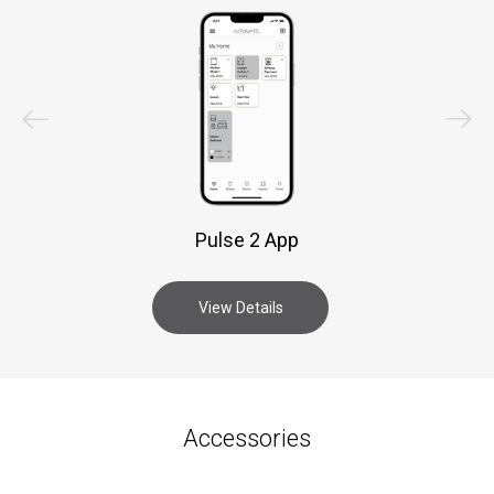
Pulse 2 App
View Details
Accessories