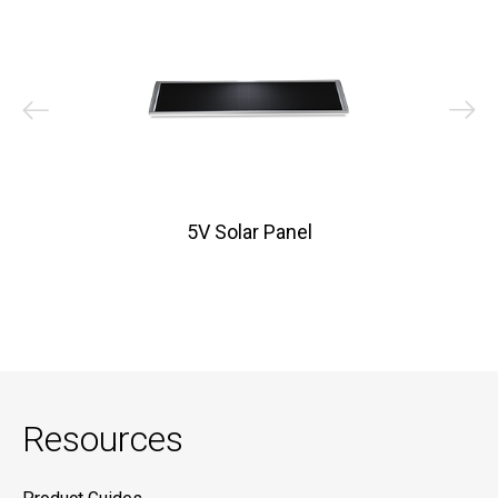
5V Solar Panel
Resources