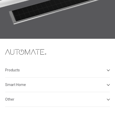
Products
Smart Home
Other