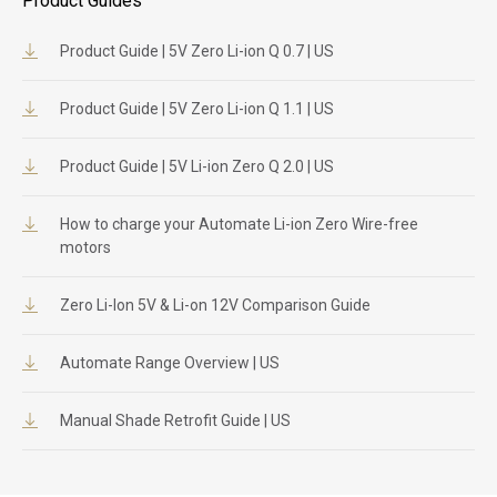
Product Guides
Product Guide | 5V Zero Li-ion Q 0.7 | US
Product Guide | 5V Zero Li-ion Q 1.1 | US
Product Guide | 5V Li-ion Zero Q 2.0 | US
How to charge your Automate Li-ion Zero Wire-free
motors
Zero Li-Ion 5V & Li-on 12V Comparison Guide
Automate Range Overview | US
Manual Shade Retrofit Guide | US