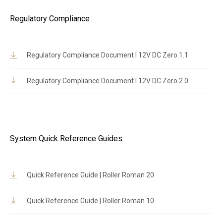
Regulatory Compliance
Regulatory Compliance Document l 12V DC Zero 1.1
Regulatory Compliance Document l 12V DC Zero 2.0
System Quick Reference Guides
Quick Reference Guide | Roller Roman 20
Quick Reference Guide | Roller Roman 10