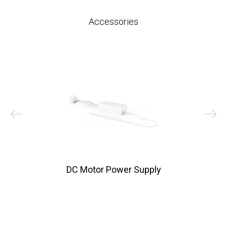
Accessories
DC Motor Power Supply