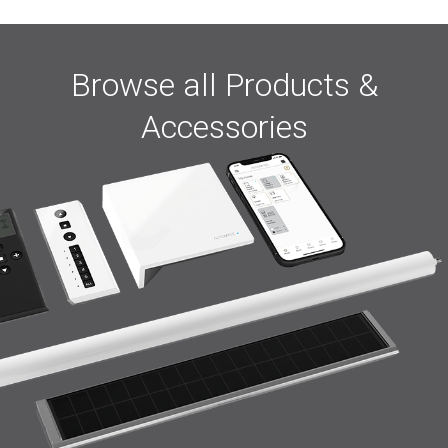
Browse all Products &
Accessories