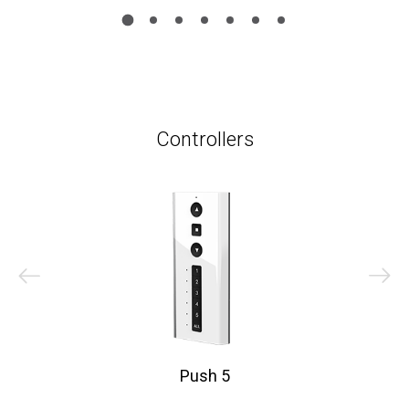
Controllers
Push 5