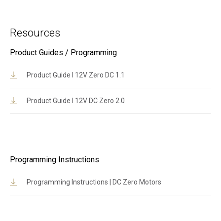
Resources
Product Guides / Programming
Product Guide l 12V Zero DC 1.1
Product Guide l 12V DC Zero 2.0
Programming Instructions
Programming Instructions | DC Zero Motors