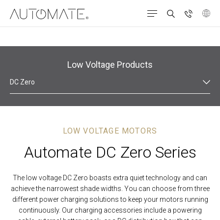
Products
Roller Roman Shades
Low Voltage
Low Voltage Products
DC Zero
LOW VOLTAGE MOTORS
Automate DC Zero Series
The
low voltage DC Zero boasts extra quiet technology and can
achieve the narrowest shade widths.
You can choose
from three
different
power charging solutions to keep your motors running
continuously
.
Our charging accessories include a powering