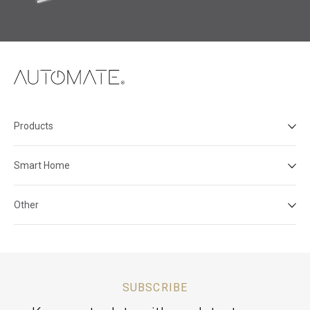
Products
Smart Home
Other
SUBSCRIBE