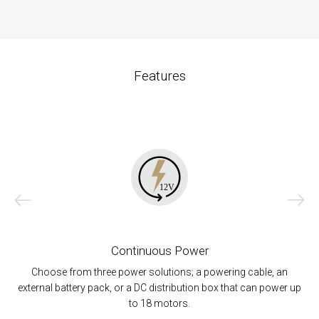
Features
Continuous Power
Choose from three power solutions; a powering cable, an
external battery pack, or a DC distribution box that can power up
to 18 motors.