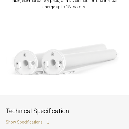
cable, external battery pack
,
or a DC distribution box
that
can
charge up to 18 motors.
Technical Specification
Show Specifications